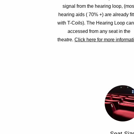
signal from the hearing loop, (mos
hearing aids ( 70% +) are already fit
with T-Coils). The Hearing Loop ca
accessed from any seat in the
theatre.
Click here for more informat
Seat Siz