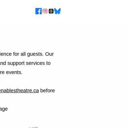
ence for all guests. Our
and support services to
re events.
nablestheatre.ca
before
age