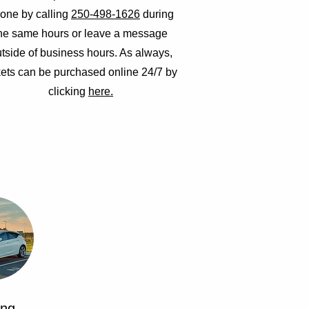
one by calling
250-498-1626
during
he same hours or leave a message
tside of business hours. As always,
kets can be purchased online 24/7 by
clicking
here.
ing