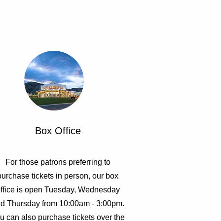
Box Office
For those patrons preferring to
purchase tickets in person, our box
ffice is open Tuesday, Wednesday
d Thursday from 10:00am - 3:00pm.
u can also purchase tickets over the