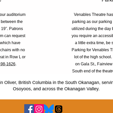
 our auditorium
Venables Theatre has 
e between the
parking as our parking 
s 19". Patrons
utilized during the day 
oom can request
you require an accessi
 which have
a little extra time, be 
 chairs with no
Parking for Venables Th
eat in Row L or
lot of the high school
498-1626
.
on Gala St., Fairview 
South end of the theatr
elementary
in Oliver, British Columbia in the South Okanagan, serv
Osoyoos, and across the Okanagan Valley.