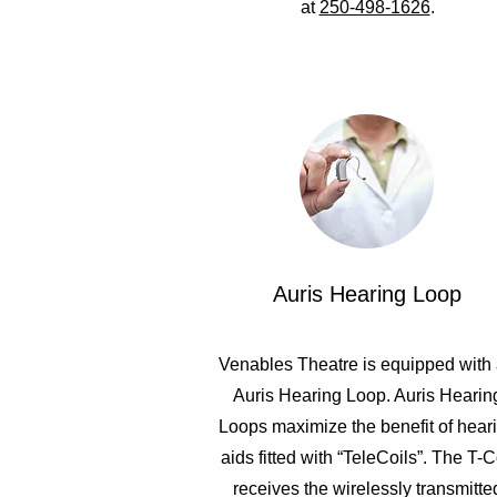
at
250-498-1626
.
Auris Hearing Loop
Venables Theatre is equipped with
Auris Hearing Loop. Auris Hearin
Loops maximize the benefit of hear
aids fitted with “TeleCoils”. The T-C
receives the wirelessly transmitte