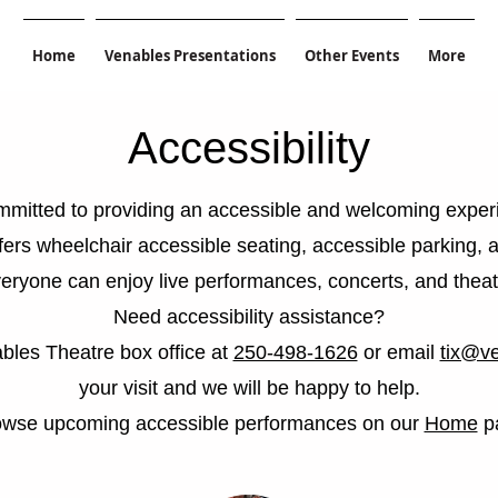
Home
Venables Presentations
Other Events
More
Accessibility
mitted to providing an accessible and welcoming experi
fers wheelchair accessible seating, accessible parking, 
eryone can enjoy live performances, concerts, and theat
Need accessibility assistance?
bles Theatre box office at
250-498-1626
or email
tix@ve
your visit and we will be happy to help.
owse upcoming accessible performances on our
Home
p