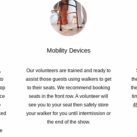
Mobility Devices
,
Our volunteers are trained and ready to
to
assist those guests using walkers to get
th
top
to their seats. We recommend booking
th
ace
seats in the front row. A volunteer will
ti
o
see you to your seat then safely store
4
ked
your walker for you until intermission or
the end of the show.
ve