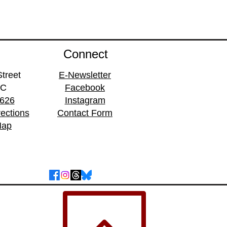
Connect
treet
E-Newsletter
BC
Facebook
1626
Instagram
rections
Contact Form
Map