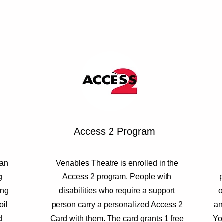
Access 2 Program
 an
Venables Theatre is enrolled in the
g
Access 2 program. People with
ing
disabilities who require a support
o
oil
person carry a personalized Access 2
an
d
Card with them. The card grants 1 free
Yo