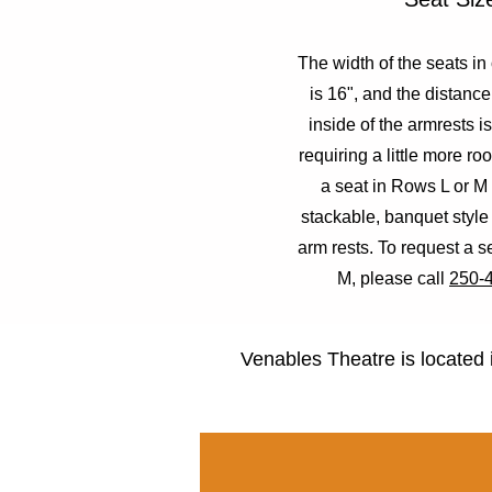
The width of the seats in
is 16", and the distanc
inside of the armrests i
requiring a little more r
a seat in Rows L or M
stackable, banquet style
arm rests. To request a s
M, please call
250-
Venables Theatre is located 