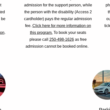
t
admission for the support person, while
ph
ted
the person with the disability (Access 2
t
n be
cardholder) pays the regular admission
ou
fee.
Click here for more information on
tic
ion
.
this program.
To book your seats
please call
250-498-1626
as free
admission cannot be booked online.
e
Park