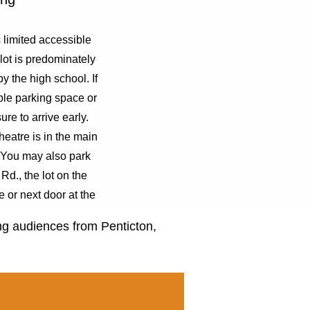
limited accessible
lot is predominately
by the high school. If
ble parking space or
sure to arrive early.
eatre is in the main
. You may also park
Rd., the lot on the
e or next door at the
 school.
ing audiences from Penticton,