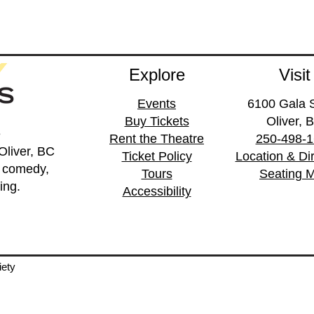
Explore
Visit
Events
6100 Gala S
Buy Tickets
Oliver, 
e
Rent the Theatre
250-498-
Oliver, BC
Ticket Policy
Location & Di
, comedy,
Tours
Seating 
ing.
Accessibility
iety