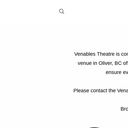
Venables Theatre is com
venue in Oliver, BC of
ensure ev
Please contact the Vena
Br