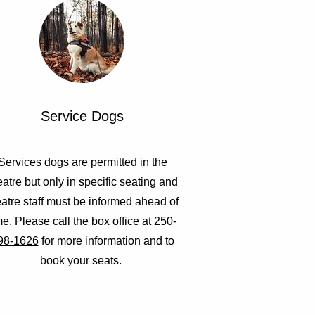
Service Dogs
Services dogs are permitted in the
eatre but only in specific seating and
eatre staff must be informed ahead of
me. Please call the box office at
250-
98-1626
for more information and to
book your seats.