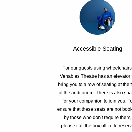
Accessible Seating
For our guests using wheelchairs
Venables Theatre has an elevator 
bring you to a row of seating at the 
of the auditorium. There is also sp
for your companion to join you. T
ensure that these seats are not boo
by those who don't require them,
please call the box office to reser