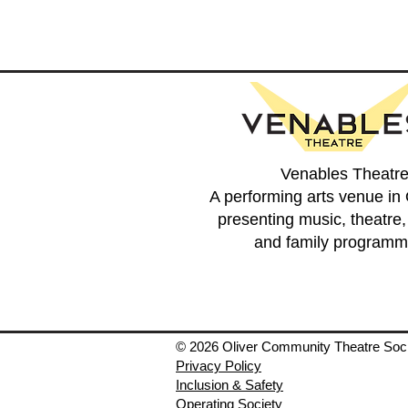
Venables Theatr
A performing arts venue in 
presenting music, theatre
and family programm
© 2026 Oliver Community Theatre Soc
Privacy Policy
Inclusion & Safety
Operating Society