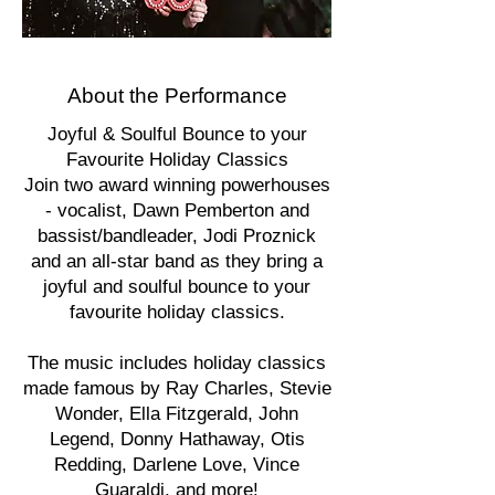
About the Performance
Joyful & Soulful Bounce to your
Favourite Holiday Classics
Join two award winning powerhouses
- vocalist, Dawn Pemberton and
bassist/bandleader, Jodi Proznick
and an all-star band as they bring a
joyful and soulful bounce to your
favourite holiday classics.
The music includes holiday classics
made famous by Ray Charles, Stevie
Wonder, Ella Fitzgerald, John
Legend, Donny Hathaway, Otis
Redding, Darlene Love, Vince
Guaraldi, and more!