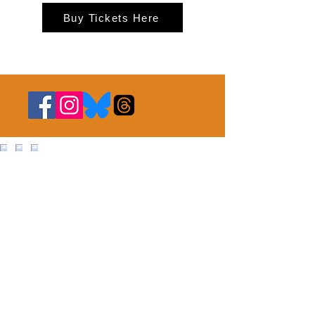
Buy Tickets Here