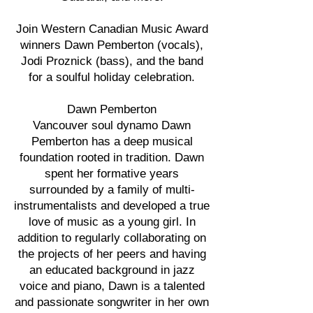
Join Western Canadian Music Award
winners Dawn Pemberton (vocals),
Jodi Proznick (bass), and the band
for a soulful holiday celebration.
Dawn Pemberton
Vancouver soul dynamo Dawn
Pemberton has a deep musical
foundation rooted in tradition. Dawn
spent her formative years
surrounded by a family of multi-
instrumentalists and developed a true
love of music as a young girl. In
addition to regularly collaborating on
the projects of her peers and having
an educated background in jazz
voice and piano, Dawn is a talented
and passionate songwriter in her own