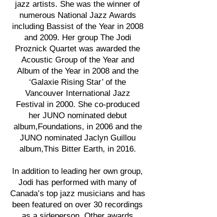
jazz artists. She was the winner of
numerous National Jazz Awards
including Bassist of the Year in 2008
and 2009. Her group The Jodi
Proznick Quartet was awarded the
Acoustic Group of the Year and
Album of the Year in 2008 and the
‘Galaxie Rising Star’ of the
Vancouver International Jazz
Festival in 2000. She co-produced
her JUNO nominated debut
album,Foundations, in 2006 and the
JUNO nominated Jaclyn Guillou
album,This Bitter Earth, in 2016.
In addition to leading her own group,
Jodi has performed with many of
Canada’s top jazz musicians and has
been featured on over 30 recordings
as a sideperson. Other awards