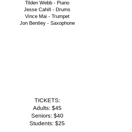
Tilden Webb - Piano
Jesse Cahill - Drums
Vince Mai - Trumpet
Jon Bentley - Saxophone
TICKETS:
Adults: $45
Seniors: $40
Students: $25