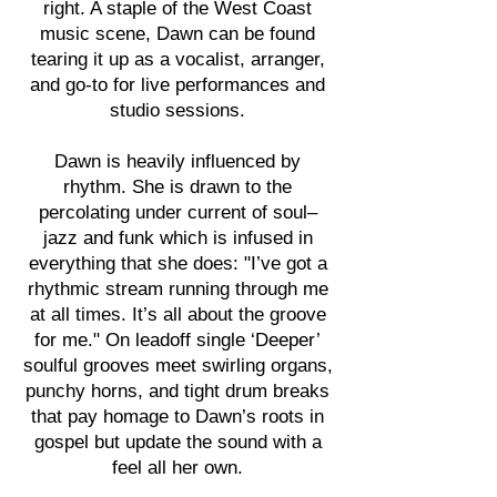
right. A staple of the West Coast
music scene, Dawn can be found
tearing it up as a vocalist, arranger,
and go-to for live performances and
studio sessions.
Dawn is heavily influenced by
rhythm. She is drawn to the
percolating under current of soul–
jazz and funk which is infused in
everything that she does: "I’ve got a
rhythmic stream running through me
at all times. It’s all about the groove
for me." On leadoff single ‘Deeper’
soulful grooves meet swirling organs,
punchy horns, and tight drum breaks
that pay homage to Dawn’s roots in
gospel but update the sound with a
feel all her own.