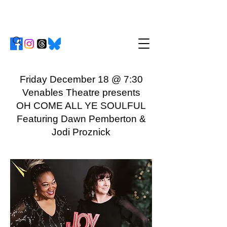
Friday December 18 @ 7:30
Venables Theatre presents
OH COME ALL YE SOULFUL
Featuring Dawn Pemberton &
Jodi Proznick