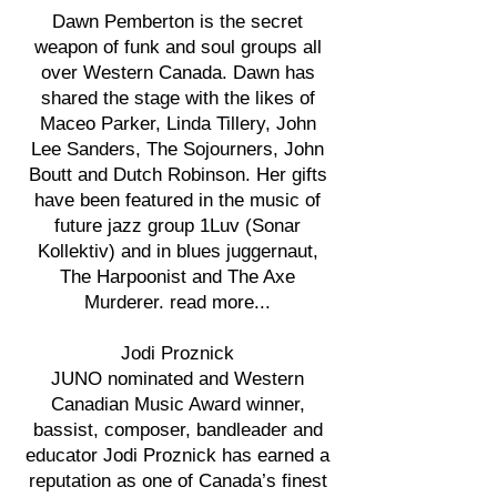
Dawn Pemberton is the secret
weapon of funk and soul groups all
over Western Canada. Dawn has
shared the stage with the likes of
Maceo Parker, Linda Tillery, John
Lee Sanders, The Sojourners, John
Boutt and Dutch Robinson. Her gifts
have been featured in the music of
future jazz group 1Luv (Sonar
Kollektiv) and in blues juggernaut,
The Harpoonist and The Axe
Murderer. read more...
Jodi Proznick
JUNO nominated and Western
Canadian Music Award winner,
bassist, composer, bandleader and
educator Jodi Proznick has earned a
reputation as one of Canada’s finest