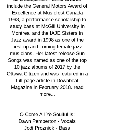
include the General Motors Award of
Excellence at Musicfest Canada
1993, a performance scholarship to
study bass at McGill University in
Montreal and the IAJE Sisters in
Jazz award in 1998 as one of the
best up and coming female jazz
musicians. Her latest release Sun
Songs was named as one of the top
10 jazz albums of 2017 by the
Ottawa Citizen and was featured in a
full-page article in Downbeat
Magazine in February 2018. read
more...
O Come All Ye Soulful is:
Dawn Pemberton - Vocals
Jodi Proznick - Bass