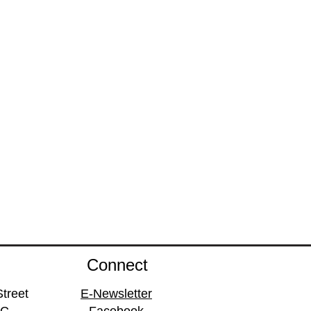
Connect
treet
E-Newsletter