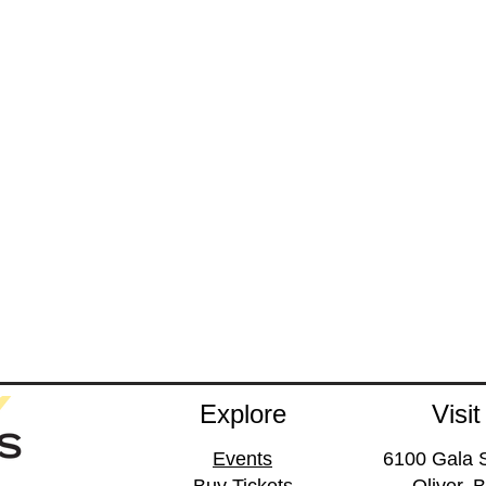
Explore
Visit
Events
6100 Gala S