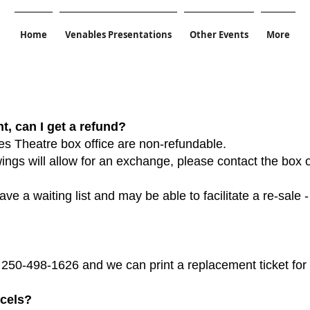
Home
Venables Presentations
Other Events
More
t, can I get a refund?
es Theatre box office are non-refundable.
ngs will allow for an exchange, please contact the box o
ve a waiting list and may be able to facilitate a re-sale -
t 250-498-1626 and we can print a replacement ticket for
ncels?