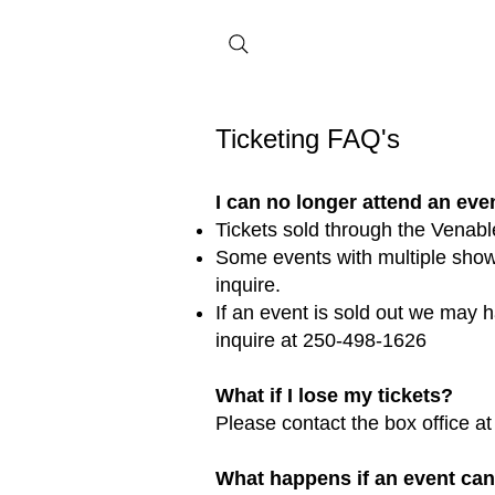
Ticketing FAQ's
I can no longer attend an even
Tickets sold through the Venabl
Some events with multiple showi
inquire.
If an event is sold out we may ha
inquire at 250-498-1626
What if I lose my tickets?
Please contact the box office a
What happens if an event ca