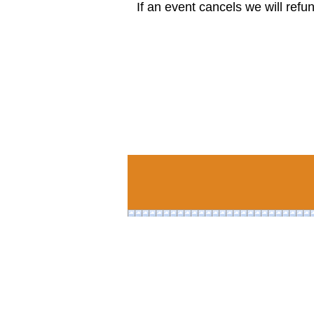
If an event cancels we will refu