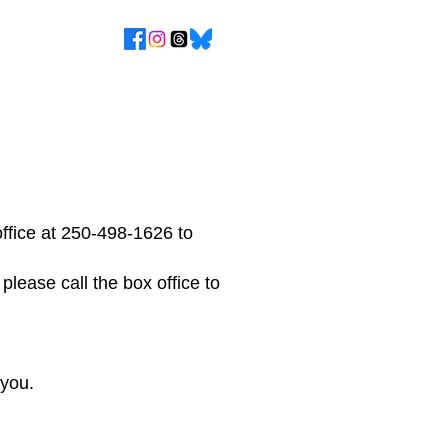
ffice at 250-498-1626 to
 please call the box office to
 you.