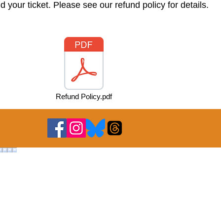
nd your ticket. Please see our refund
policy
for details.
Refund Policy.pdf