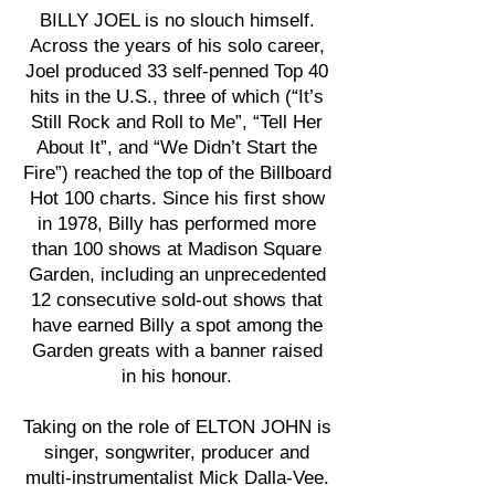
BILLY JOEL is no slouch himself.
Across the years of his solo career,
Joel produced 33 self-penned Top 40
hits in the U.S., three of which (“It’s
Still Rock and Roll to Me”, “Tell Her
About It”, and “We Didn’t Start the
Fire”) reached the top of the Billboard
Hot 100 charts. Since his first show
in 1978, Billy has performed more
than 100 shows at Madison Square
Garden, including an unprecedented
12 consecutive sold-out shows that
have earned Billy a spot among the
Garden greats with a banner raised
in his honour.
Taking on the role of ELTON JOHN is
singer, songwriter, producer and
multi-instrumentalist Mick Dalla-Vee.