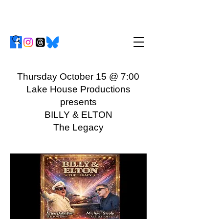
Thursday October 15 @ 7:00
Lake House Productions
presents
BILLY & ELTON
The Legacy