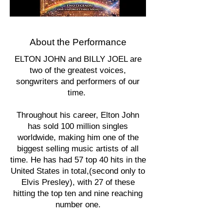
About the Performance
ELTON JOHN and BILLY JOEL are
two of the greatest voices,
songwriters and performers of our
time.
Throughout his career, Elton John
has sold 100 million singles
worldwide, making him one of the
biggest selling music artists of all
time. He has had 57 top 40 hits in the
United States in total,(second only to
Elvis Presley), with 27 of these
hitting the top ten and nine reaching
number one.