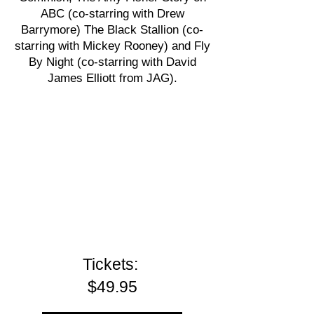
ABC (co-starring with Drew
Barrymore) The Black Stallion (co-
starring with Mickey Rooney) and Fly
By Night (co-starring with David
James Elliott from JAG).
Tickets:
$49.95