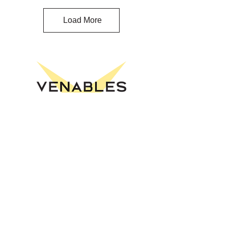
Load More
Venables Theatre
A performing arts venue in Oliver, BC
presenting music, theatre, comedy,
and family programming.
Explore
Events
Buy Tickets