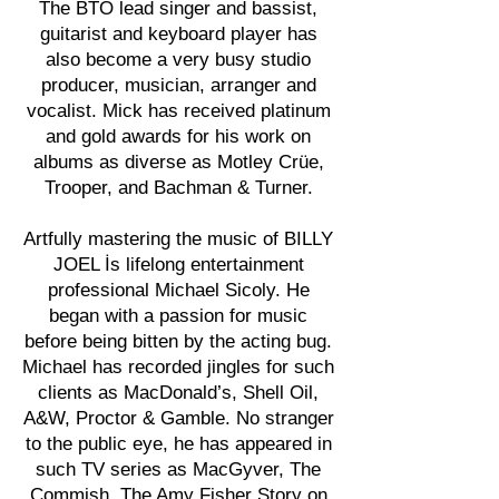
The BTO lead singer and bassist,
guitarist and keyboard player has
also become a very busy studio
producer, musician, arranger and
vocalist. Mick has received platinum
and gold awards for his work on
albums as diverse as Motley Crüe,
Trooper, and Bachman & Turner.
Artfully mastering the music of BILLY
JOEL İs lifelong entertainment
professional Michael Sicoly. He
began with a passion for music
before being bitten by the acting bug.
Michael has recorded jingles for such
clients as MacDonald’s, Shell Oil,
A&W, Proctor & Gamble. No stranger
to the public eye, he has appeared in
such TV series as MacGyver, The
Commish, The Amy Fisher Story on