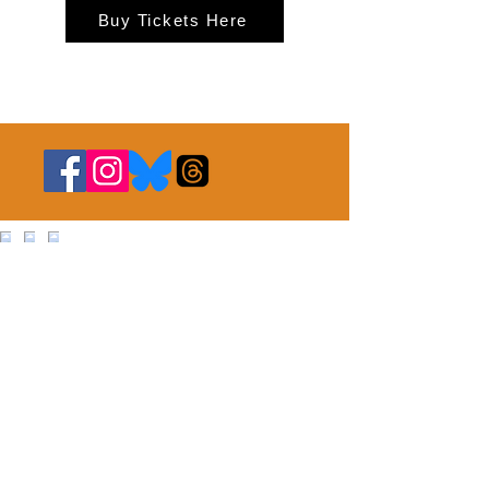
Buy Tickets Here