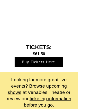
TICKETS:
$61.50
Buy Tickets Here
Looking for more great live
events? Browse
upcoming
shows
at Venables Theatre or
review our
ticketing information
before you go.