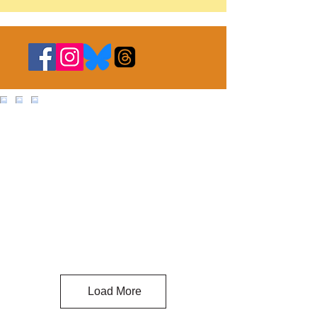
Load More