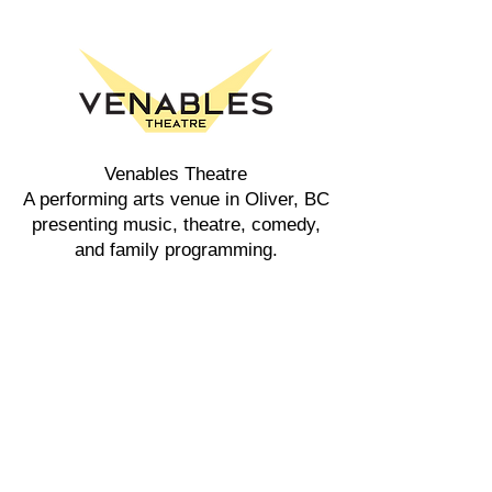
Venables Theatre
A performing arts venue in Oliver, BC
presenting music, theatre, comedy,
and family programming.
Explore
Events
Buy Tickets
Rent the Theatre
Ticket Policy
Tours
Accessibility