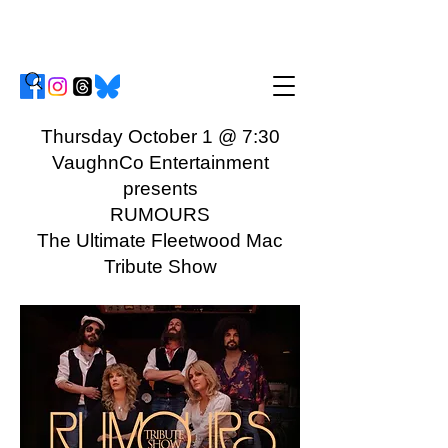
Thursday October 1 @ 7:30
VaughnCo Entertainment
presents
RUMOURS
The Ultimate Fleetwood Mac
Tribute Show