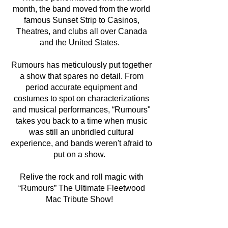
month, the band moved from the world
famous Sunset Strip to Casinos,
Theatres, and clubs all over Canada
and the United States.
Rumours has meticulously put together
a show that spares no detail. From
period accurate equipment and
costumes to spot on characterizations
and musical performances, “Rumours"
takes you back to a time when music
was still an unbridled cultural
experience, and bands weren't afraid to
put on a show.
Relive the rock and roll magic with
“Rumours” The Ultimate Fleetwood
Mac Tribute Show!