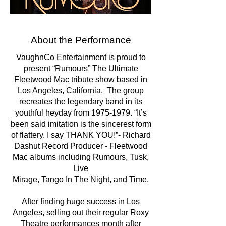
About the Performance
​VaughnCo Entertainment is proud to
present “Rumours” The Ultimate
Fleetwood Mac tribute show based in
Los Angeles, California. The group
recreates the legendary band in its
youthful heyday from
1975-1979
. “It’s
been said imitation is the sincerest form
of flattery. I say THANK YOU!”- Richard
Dashut Record Producer - Fleetwood
Mac albums including Rumours, Tusk,
Live
Mirage, Tango In The Night, and Time.
After finding huge success in Los
Angeles, selling out their regular Roxy
Theatre performances month after