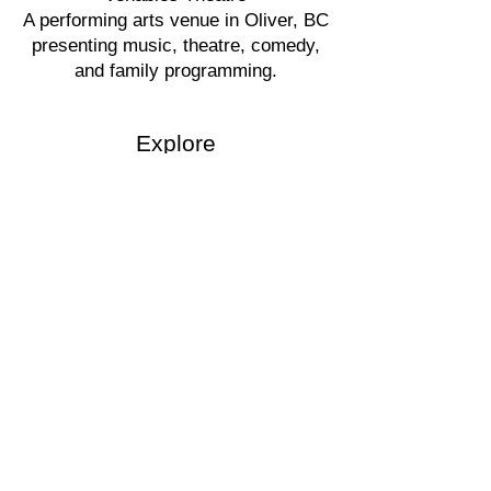
A performing arts venue in Oliver, BC
presenting music, theatre, comedy,
and family programming.
Explore
Events
Buy Tickets
Rent the Theatre
Ticket Policy
Tours
Accessibility
Visit
6100 Gala Street
Oliver, BC
250-498-1626