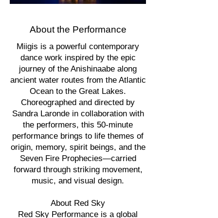
About the Performance
Miigis is a powerful contemporary
dance work inspired by the epic
journey of the Anishinaabe along
ancient water routes from the Atlantic
Ocean to the Great Lakes.
Choreographed and directed by
Sandra Laronde in collaboration with
the performers, this 50-minute
performance brings to life themes of
origin, memory, spirit beings, and the
Seven Fire Prophecies—carried
forward through striking movement,
music, and visual design.
About Red Sky
Red Sky Performance is a global