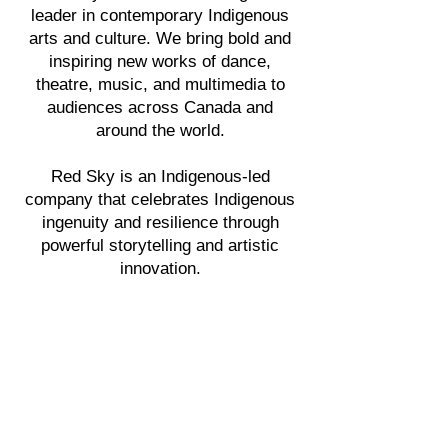
leader in contemporary Indigenous
arts and culture. We bring bold and
inspiring new works of dance,
theatre, music, and multimedia to
audiences across Canada and
around the world.
Red Sky is an Indigenous-led
company that celebrates Indigenous
ingenuity and resilience through
powerful storytelling and artistic
innovation.