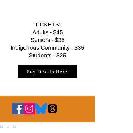
TICKETS:
Adults - $45
Seniors - $35
Indigenous Community - $35
Students - $25
Buy Tickets Here