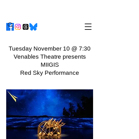
Tuesday November 10 @ 7:30
Venables Theatre presents
MIIGIS
Red Sky Performance