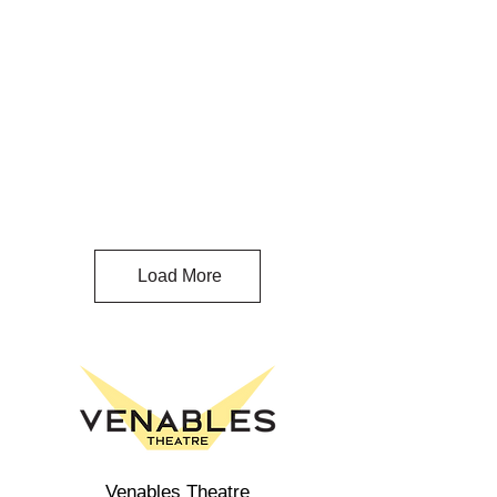
Load More
Venables Theatre